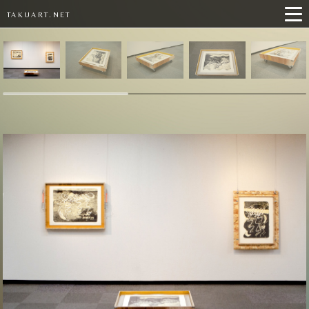
TAKUART.NET