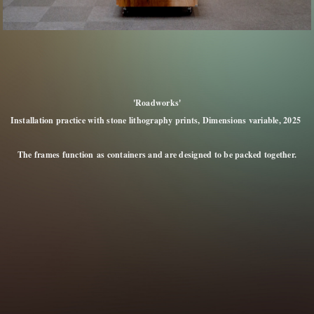
'Roadworks'
Installation practice with stone lithography prints, Dimensions variable, 2025
The frames function as containers and are designed to be packed together.